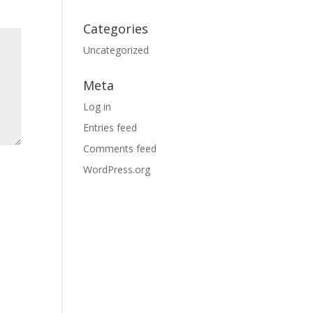
Categories
Uncategorized
Meta
Log in
Entries feed
Comments feed
WordPress.org