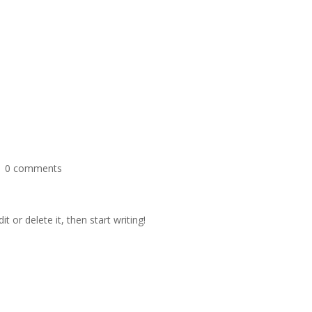
|
0 comments
t or delete it, then start writing!