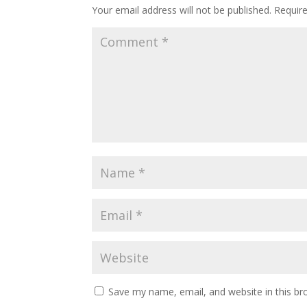
Your email address will not be published.
Requir
Save my name, email, and website in this br