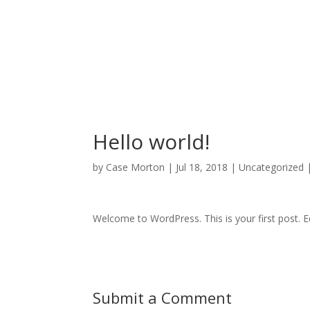
Hello world!
by
Case Morton
|
Jul 18, 2018
|
Uncategorized
Welcome to WordPress. This is your first post. Edi
Submit a Comment