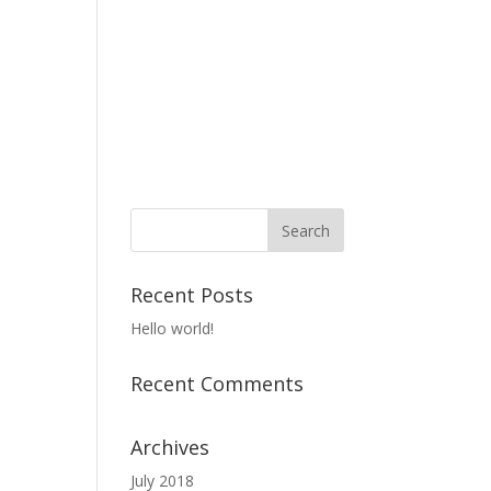
Recent Posts
Hello world!
Recent Comments
Archives
July 2018