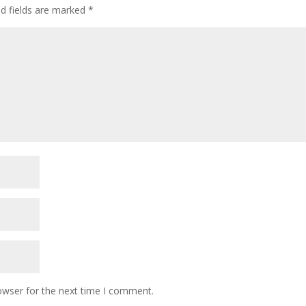
ed fields are marked
*
owser for the next time I comment.